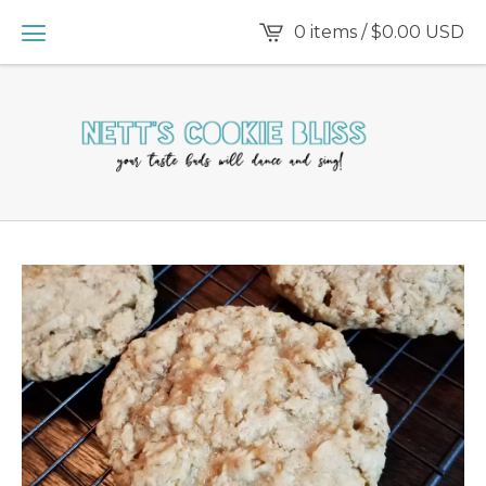
0 items /
$
0.00
USD