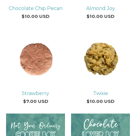
Chocolate Chip Pecan
Almond Joy
$
10.00
USD
$
10.00
USD
Strawberry
Twixie
$
7.00
USD
$
10.00
USD