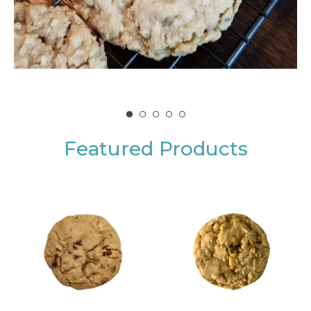
Featured Products