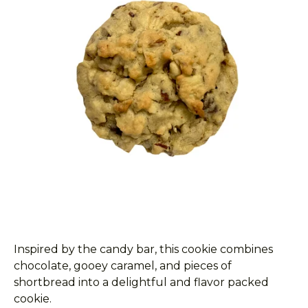
Inspired by the candy bar, this cookie combines
chocolate, gooey caramel, and pieces of
shortbread into a delightful and flavor packed
cookie.