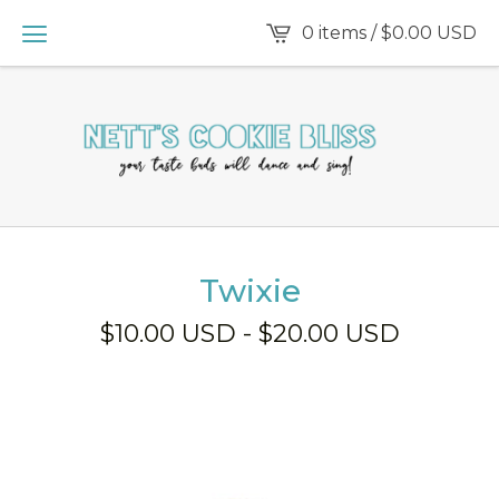
0 items /
$
0.00
USD
Twixie
$
10.00
USD
-
$
20.00
USD