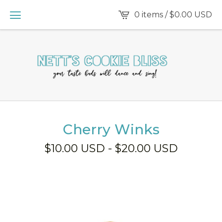
0 items /
$
0.00
USD
Cherry Winks
$
10.00
USD
-
$
20.00
USD