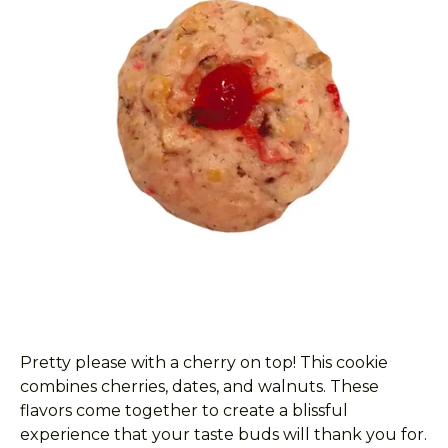
Pretty please with a cherry on top! This cookie
combines cherries, dates, and walnuts. These
flavors come together to create a blissful
experience that your taste buds will thank you for.